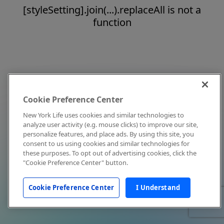
[styleSetting].join(...).replaceAll is not a
function
Cookie Preference Center
New York Life uses cookies and similar technologies to
analyze user activity (e.g. mouse clicks) to improve our site,
personalize features, and place ads. By using this site, you
consent to us using cookies and similar technologies for
these purposes. To opt out of advertising cookies, click the
"Cookie Preference Center" button.
Cookie Preference Center
I Understand