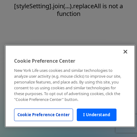
[styleSetting].join(...).replaceAll is not a
function
Cookie Preference Center
New York Life uses cookies and similar technologies to
analyze user activity (e.g. mouse clicks) to improve our site,
personalize features, and place ads. By using this site, you
consent to us using cookies and similar technologies for
these purposes. To opt out of advertising cookies, click the
"Cookie Preference Center" button.
Cookie Preference Center
I Understand